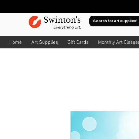
Swinton's
Everything art.
Home
Art Supplies
Gift Cards
Monthly Art Classe