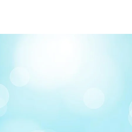
FREE delivery on o
Delivery costs: $10
Pick up in-store ava
Order by phone: 4
Order by email: in