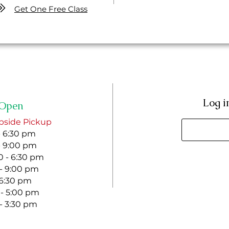
Get One Free Class
Log i
Open
bside Pickup
- 6:30 pm
- 9:00 pm
 - 6:30 pm
 - 9:00 pm
- 6:30 pm
 - 5:00 pm
 - 3:30 pm