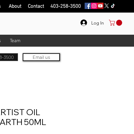
s
About
Contact
403-258-3500
Log In
s
Team
8-3500
Email us
RTIST OIL
EARTH 50ML