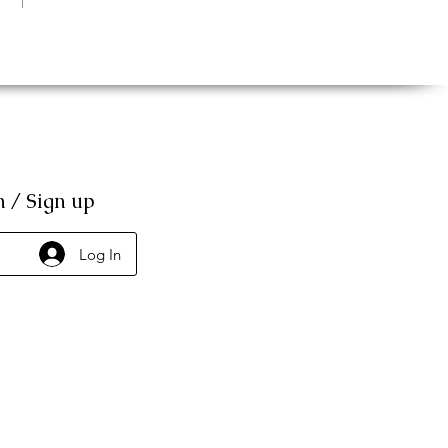
n / Sign up
Log In