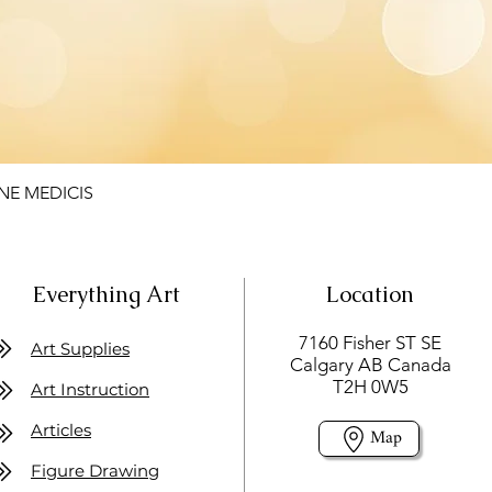
NE MEDICIS
Everything Art
Location
7160 Fisher ST SE
Art Supplies
Calgary AB Canada
T2H 0W5
Art Instruction
Articles
Map
Figure Drawing