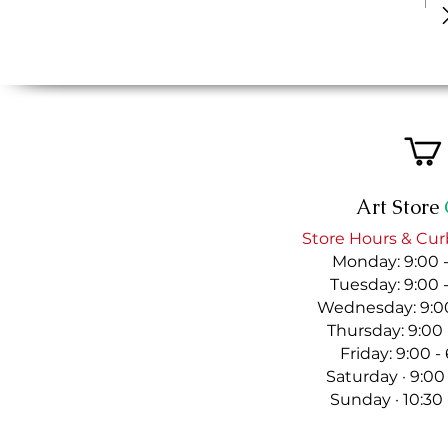
Art Store
Store Hours & Cur
Monday: 9:00 
Tuesday: 9:00 
Wednesday: 9:00
Thursday: 9:00
Friday: 9:00 
Saturday · 9:00
Sunday · 10:30