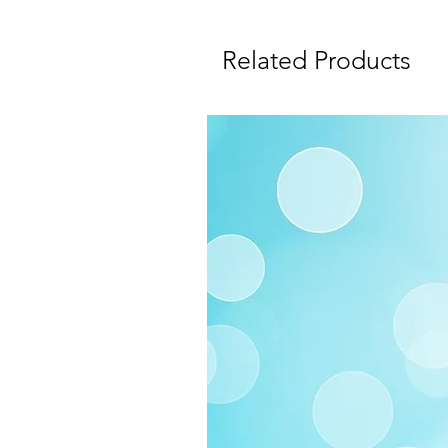
Related Products