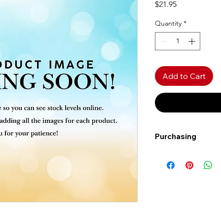
Price
$21.95
Quantity
*
Add to Cart
Purchasing
Free shipping to Al
more!
Shipping: Canada on
Shipping times: 3-5
Delivery: Calgary ar
Delivery times: 1-5