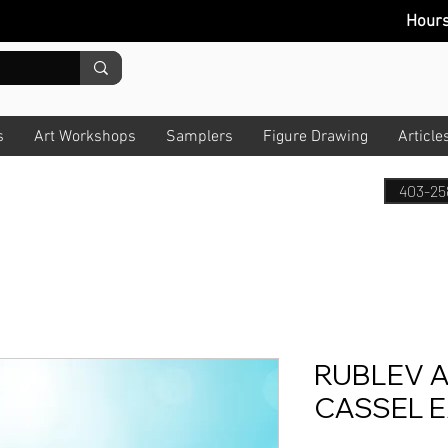
Hour
s
Art Workshops
Samplers
Figure Drawing
Article
403-25
RUBLEV A
CASSEL 