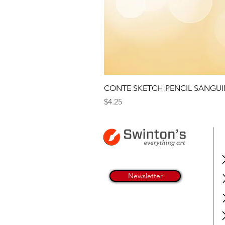
CONTE SKETCH PENCIL SANGUI
Price
$4.25
Newsletter