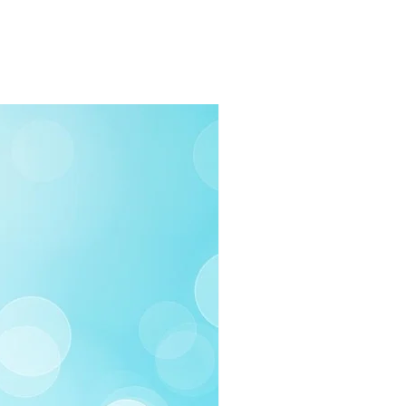
rders $100 or more
 (Under $100)
ilable
03-258-3500
fo@swintonsart.com