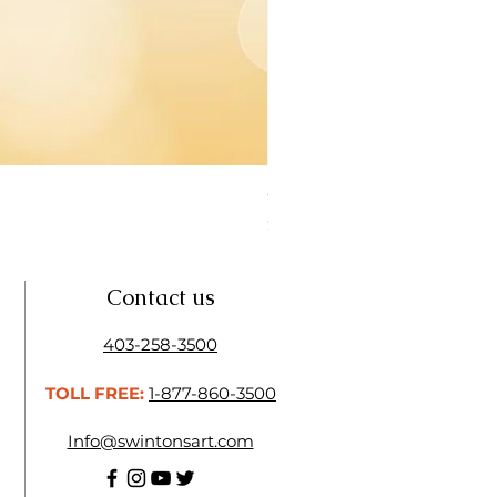
Open Thinner | Acrylic Ope
Price
$16.50
Contact us
403-258-3500
TOLL FREE:
1-877-860-3500
Info@swintonsart.com