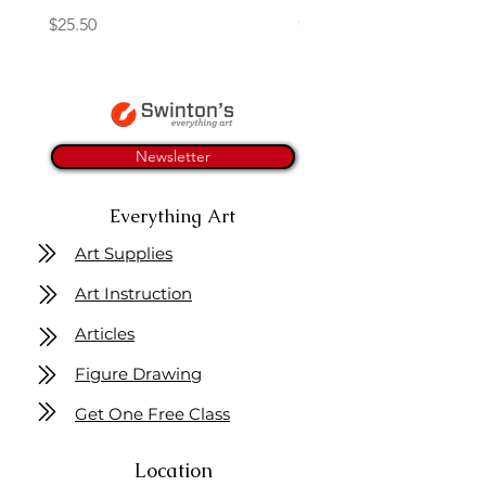
Price
Price
$25.50
$26.75
Newsletter
Everything Art
Art Supplies
Art Instruction
Articles
Figure Drawing
Get One Free Class
Location