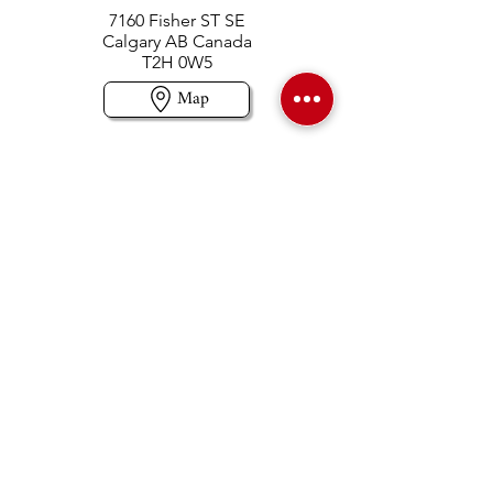
7160 Fisher ST SE
Calgary AB Canada
T2H 0W5
Map
Contact us
403-258-3500
TOLL FREE:
1-877-860-3500
Info@swintonsart.com
Art Store
Open
Store Hours & Curbside Pickup