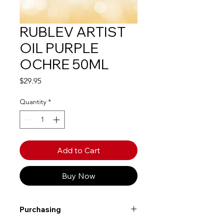
RUBLEV ARTIST
OIL PURPLE
OCHRE 50ML
Price
$29.95
Quantity
*
Add to Cart
Buy Now
Purchasing