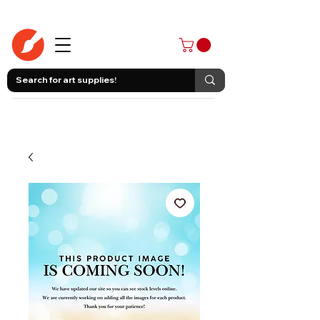
403-258-3500