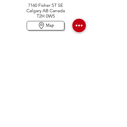
7160 Fisher ST SE
Calgary AB Canada
T2H 0W5
Map
Contact us
403-258-3500
TOLL FREE:
1-877-860-3500
Info@swintonsart.com
Art Store
Open
Store Hours & Curbside Pickup