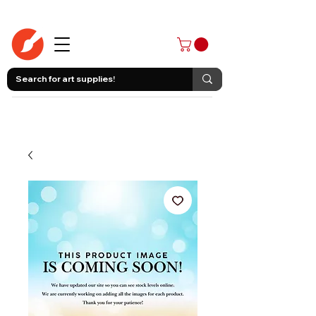
403-258-3500