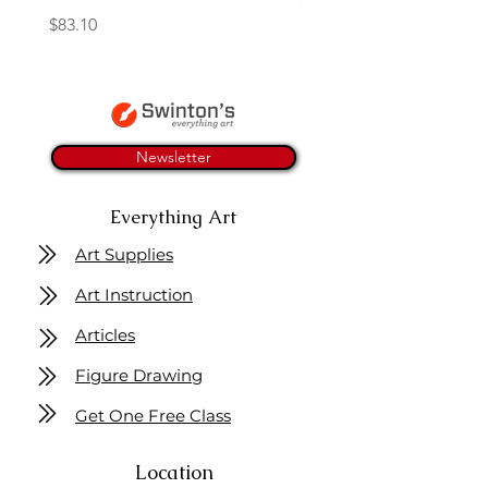
Price
$83.10
Newsletter
Everything Art
Art Supplies
Art Instruction
Articles
Figure Drawing
Get One Free Class
Location