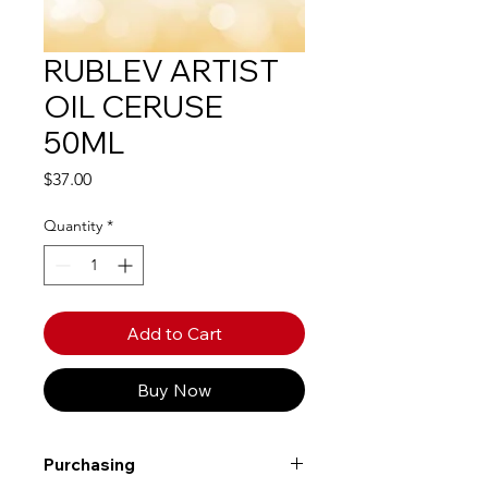
RUBLEV ARTIST
OIL CERUSE
50ML
Price
$37.00
Quantity
*
Add to Cart
Buy Now
Purchasing