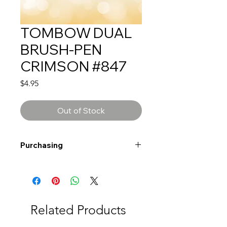
TOMBOW DUAL
BRUSH-PEN
CRIMSON #847
Price
$4.95
Out of Stock
Purchasing
Free shipping to Alberta or BC on
orders $200 or more!
Shipping: Canada only
Shipping times: 3-5 Business days
Related Products
Delivery: Calgary area