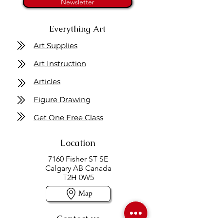
Newsletter
Everything Art
Art Supplies
Art Instruction
Articles
Figure Drawing
Get One Free Class
Location
7160 Fisher ST SE
Calgary AB Canada
T2H 0W5
Map