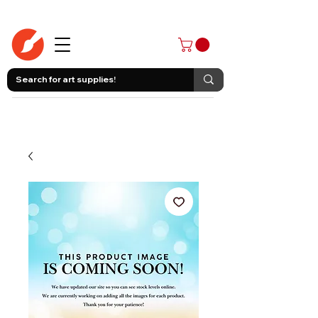
403-258-3500