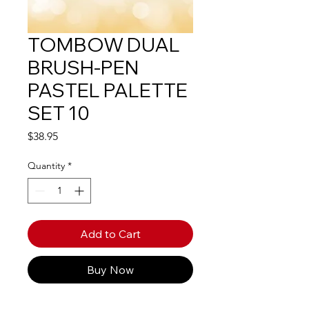
TOMBOW DUAL
BRUSH-PEN
PASTEL PALETTE
SET 10
Price
$38.95
Quantity
*
Add to Cart
Buy Now