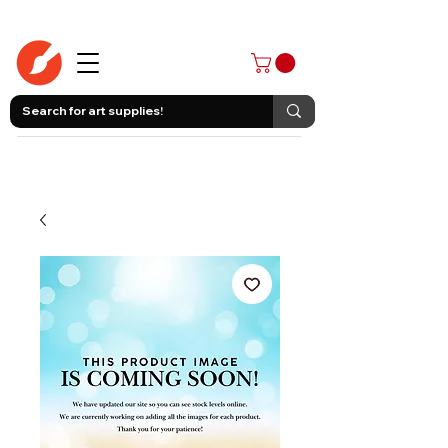
403-258-3500