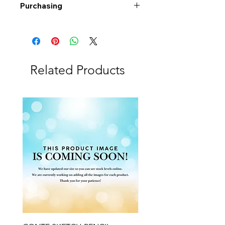
Purchasing
Free shipping to Alberta or BC on
orders $200 or more!
Shipping: Canada only
Shipping times: 3-5 Business days
Related Products
Delivery: Calgary area
Delivery times: 1-5 Business days
FREE delivery on orders $100 or
more
Delivery costs: $10 (Under $100)
Pick up in-store available
Order by phone: 403-258-3500
Order by email:
info@swintonsart.com