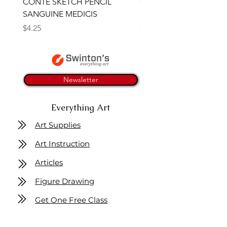
CONTE SKETCH PENCIL
Open Thinner | Acrylic 
SANGUINE MEDICIS
Medium 118ml | Golden
Price
Price
$4.25
$16.50
Newsletter
Everything Art
Art Supplies
Art Instruction
Articles
Figure Drawing
Get One Free Class