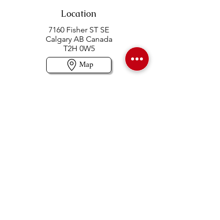
Location
7160 Fisher ST SE
Calgary AB Canada
T2H 0W5
Map
Contact us
403-258-3500
TOLL FREE:
1-877-860-3500
Info@swintonsart.com
Art Store
Open