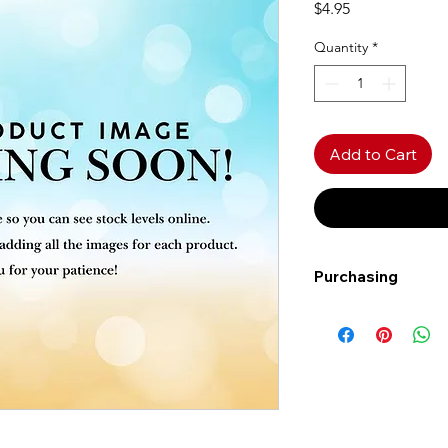
Price
$4.95
Quantity
*
Add to Cart
Purchasing
Free shipping to Al
more!
Shipping: Canada on
Shipping times: 3-5
Delivery: Calgary ar
Delivery times: 1-5