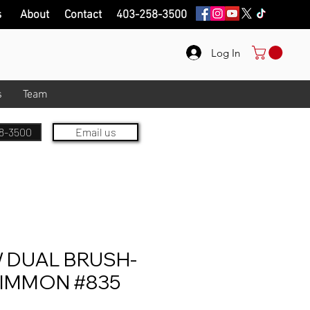
s
About
Contact
403-258-3500
Log In
s
Team
8-3500
Email us
DUAL BRUSH-
SIMMON #835