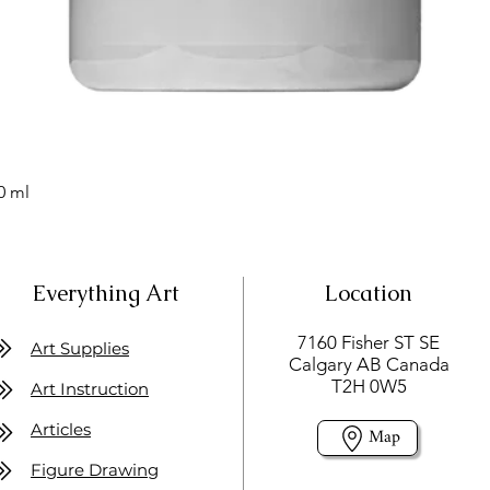
0 ml
Everything Art
Location
7160 Fisher ST SE
Art Supplies
Calgary AB Canada
T2H 0W5
Art Instruction
Articles
Map
Figure Drawing