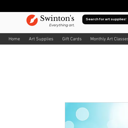
Swinton's
Everything art.
Home
Art Supplies
Gift Cards
Monthly Art Classe