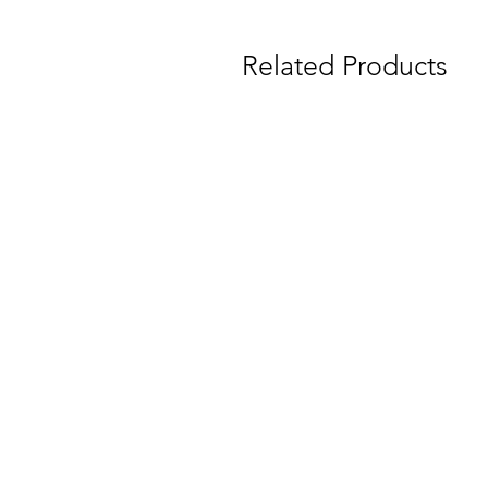
Related Products