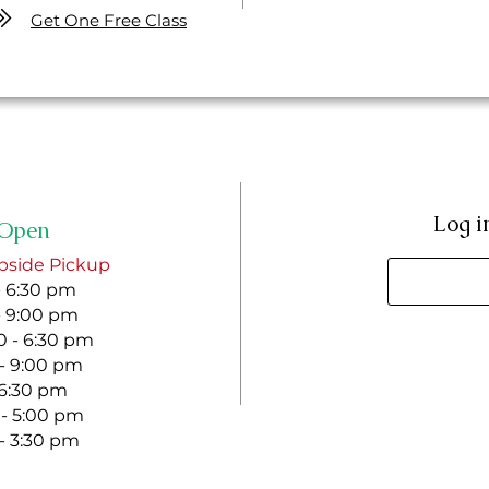
Get One Free Class
Log i
Open
bside Pickup
- 6:30 pm
- 9:00 pm
 - 6:30 pm
 - 9:00 pm
- 6:30 pm
 - 5:00 pm
 - 3:30 pm