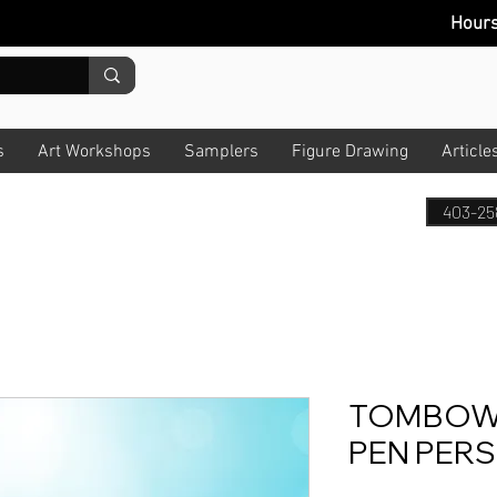
Hour
s
Art Workshops
Samplers
Figure Drawing
Article
403-25
TOMBOW 
PEN PER