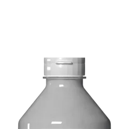
FREE delivery on o
Delivery costs: $10
Pick up in-store ava
Order by phone: 4
Order by email: in