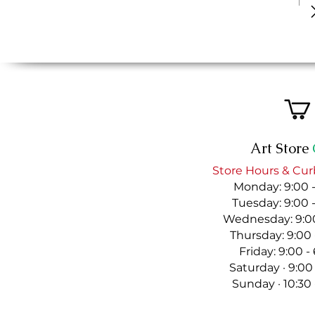
Art Store
Store Hours & Cur
Monday: 9:00 
Tuesday: 9:00 
Wednesday: 9:00
Thursday: 9:00
Friday: 9:00 
Saturday · 9:00
Sunday · 10:30