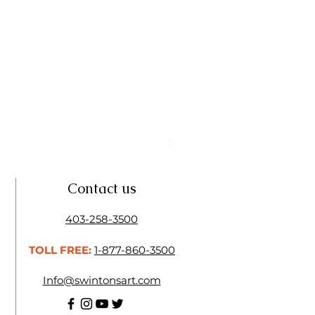
Linseed Brush Soap | Tri Art
Price
$11.50
Contact us
403-258-3500
TOLL FREE:
1-877-860-3500
Info@swintonsart.com