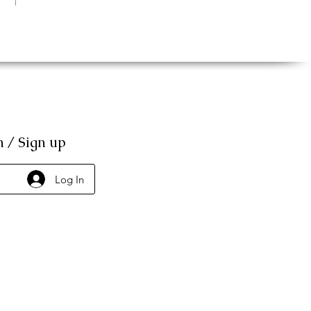
n / Sign up
Log In