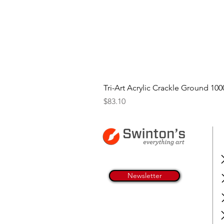
Tri-Art Acrylic Crackle Ground 100
Price
$83.10
Newsletter