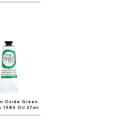
m Oxide Green
n 1980 Oil 37ml