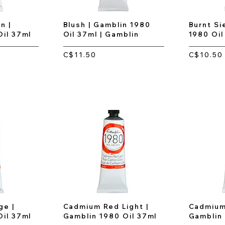
n |
Blush | Gamblin 1980
Burnt Si
Oil 37ml
Oil 37ml | Gamblin
1980 Oil
C$11.50
C$10.50
e |
Cadmium Red Light |
Cadmium
Oil 37ml
Gamblin 1980 Oil 37ml
Gamblin 