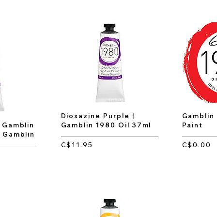
Dioxazine Purple |
Gamblin 
| Gamblin
Gamblin 1980 Oil 37ml
Paint
| Gamblin
C$11.95
C$0.00