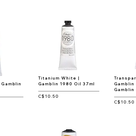
Titanium White |
Transpar
| Gamblin
Gamblin 1980 Oil 37ml
Gamblin 
Gamblin
C$10.50
C$10.50