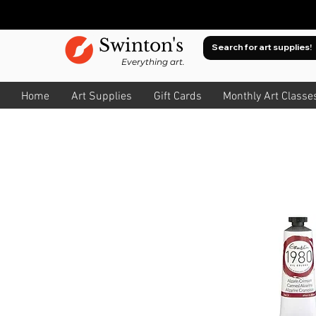
Swinton's
Everything art.
Home
Art Supplies
Gift Cards
Monthly Art Classe