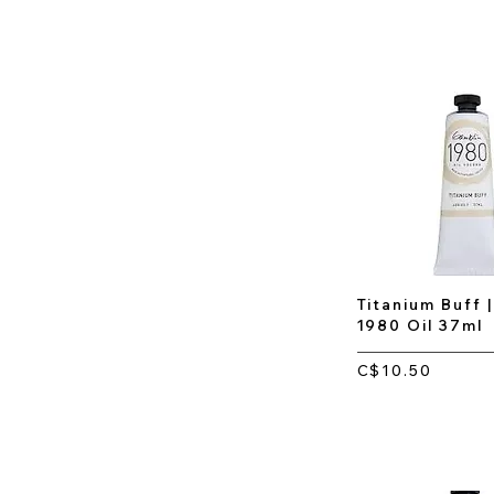
Titanium Buff 
1980 Oil 37ml
C$10.50