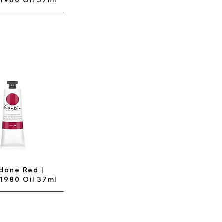
1980 Oil 37ml
done Red |
1980 Oil 37ml