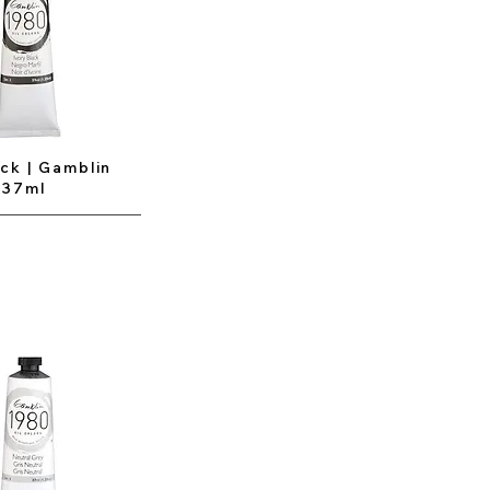
ack | Gamblin
 37ml