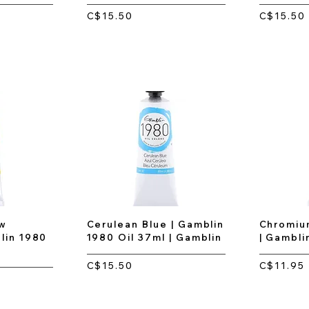
C$15.50
C$15.50
w
Cerulean Blue | Gamblin
Chromiu
lin 1980
1980 Oil 37ml | Gamblin
| Gambli
C$15.50
C$11.95