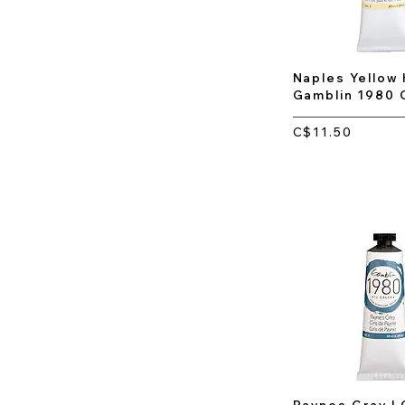
Naples Yellow 
Gamblin 1980 
C$11.50