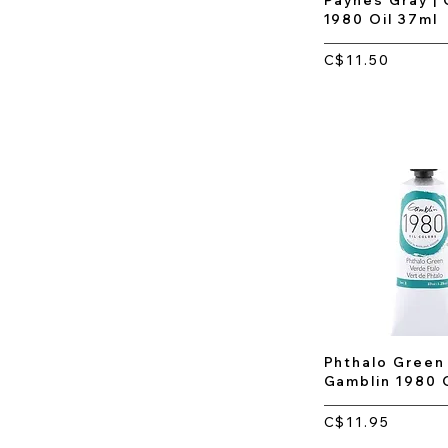
Paynes Gray |
1980 Oil 37ml
C$11.50
Phthalo Green 
Gamblin 1980 
C$11.95