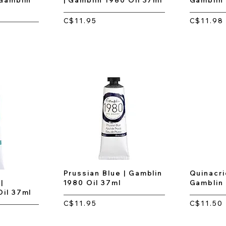
 Gamblin
| Gamblin 1980 Oil 37ml
Gamblin 
C$11.95
C$11.98
Prussian Blue | Gamblin
Quinacri
|
1980 Oil 37ml
Gamblin 
Oil 37ml
C$11.95
C$11.50