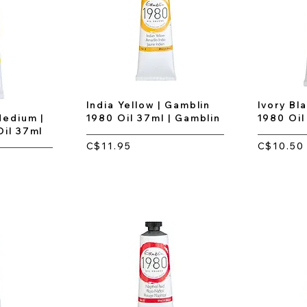
India Yellow | Gamblin
Ivory Bl
Medium |
1980 Oil 37ml | Gamblin
1980 Oil
Oil 37ml
C$11.95
C$10.50