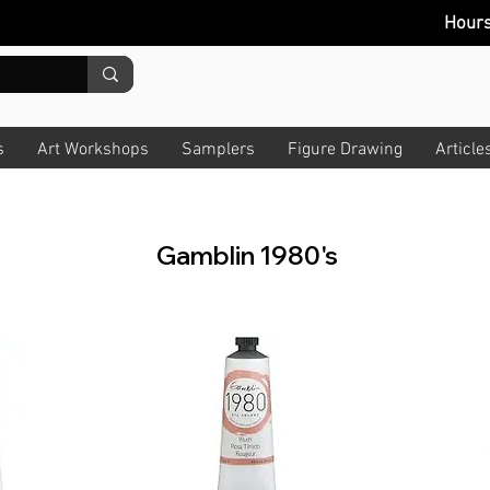
Hour
s
Art Workshops
Samplers
Figure Drawing
Article
Gamblin 1980's