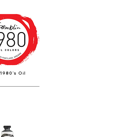
1980's Oil