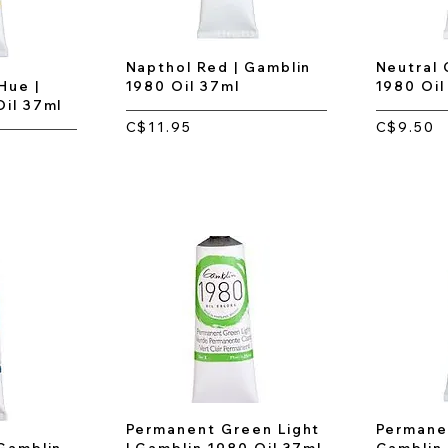
Napthol Red | Gamblin
Neutral 
Hue |
1980 Oil 37ml
1980 Oil
Oil 37ml
C$11.95
C$9.50
Permanent Green Light
Permane