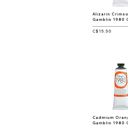
Alizarin Crimso
Gamblin 1980 
C$15.50
Cadmium Orang
Gamblin 1980 