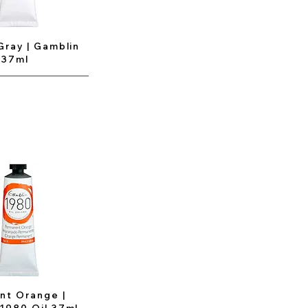
Gray | Gamblin
 37ml
nt Orange |