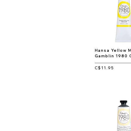
Hansa Yellow 
Gamblin 1980 
C$11.95