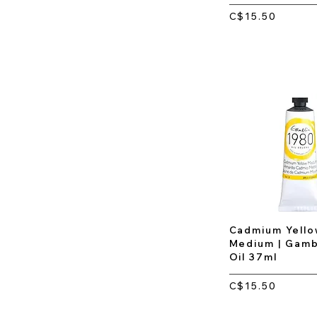
C$15.50
Cadmium Yello
Medium | Gamb
Oil 37ml
C$15.50