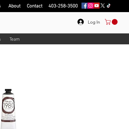
s
About
Contact
403-258-3500
Log In
s
Team