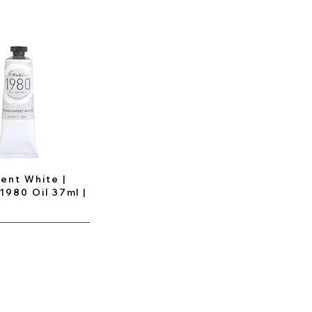
ent White |
1980 Oil 37ml |