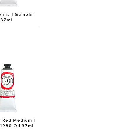
enna | Gamblin
 37ml
 Red Medium |
1980 Oil 37ml