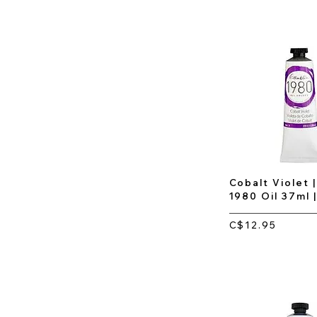
Cobalt Violet 
1980 Oil 37ml 
C$12.95