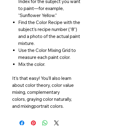
Index for the subject you want
to paint—for example,
“Sunflower Yellow.”
Find the Color Recipe with the
subject’s recipe number (“8”)
and a photo of the actual paint
mixture.
Use the Color Mixing Grid to
measure each paint color.
Mix the color.
It’s that easy! You’ll also learn
about color theory, color value
mixing, complementary
colors, graying color naturally,
and mixingportrait colors.