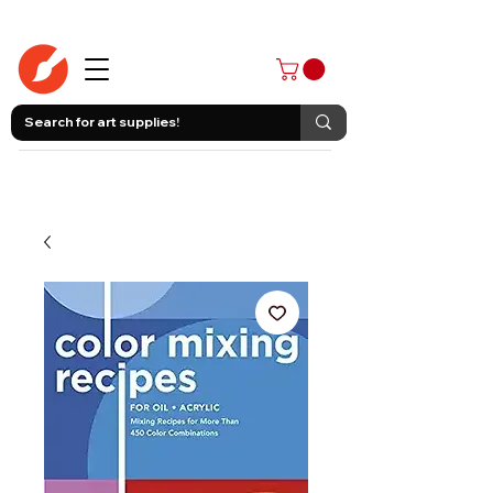
403-258-3500