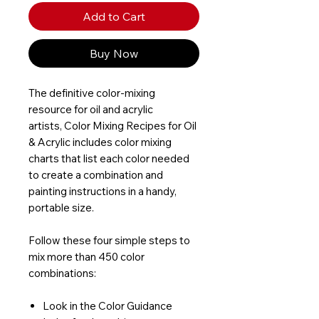
Add to Cart
Buy Now
The definitive color-mixing
resource for oil and acrylic
artists, Color Mixing Recipes for Oil
& Acrylic includes color mixing
charts that list each color needed
to create a combination and
painting instructions in a handy,
portable size.
Follow these four simple steps to
mix more than 450 color
combinations:
Look in the Color Guidance