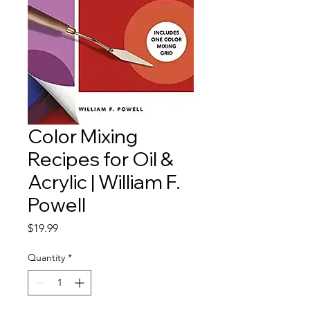
Color Mixing
Recipes for Oil &
Acrylic | William F.
Powell
Price
$19.99
Quantity
*