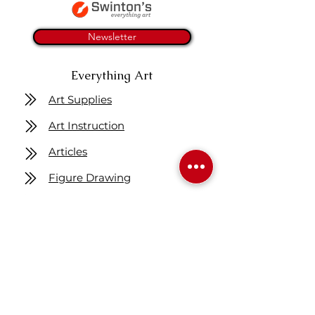
Newsletter
Everything Art
Art Supplies
Art Instruction
Articles
Figure Drawing
Get One Free Class
Location
7160 Fisher ST SE
Calgary AB Canada
T2H 0W5