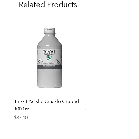
Related Products
Tri-Art Acrylic Crackle Ground
Linseed Brush Soap | Tri
1000 ml
Price
$11.50
Price
$83.10