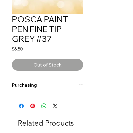
POSCA PAINT
PEN FINE TIP
GREY #37
Price
$6.50
Out of Stock
Purchasing
Free shipping to Alberta or BC on
orders $200 or more!
Shipping: Canada only
Shipping times: 3-5 Business days
Related Products
Delivery: Calgary area