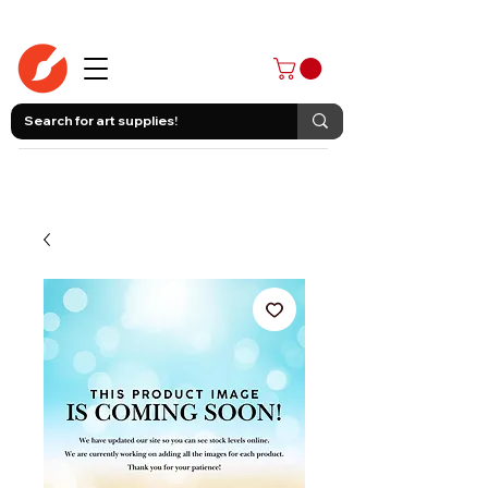
403-258-3500