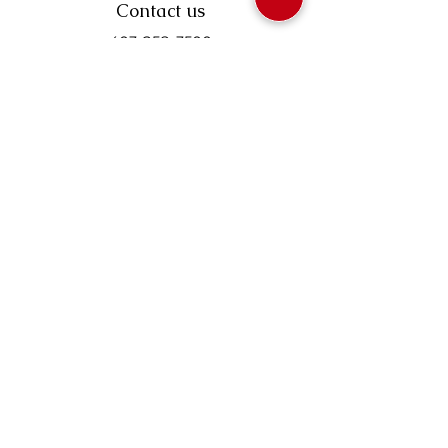
Contact us
403-258-3500
TOLL FREE:
1-877-860-3500
Info@swintonsart.com
Art Store
Open
Store Hours & Curbside Pickup
Monday: 9:00 - 6:30 pm
Tuesday: 9:00 - 9:00 pm
Wednesday: 9:00 - 6:30 pm
Thursday: 9:00 - 9:00 pm
Friday: 9:00 - 6:30 pm
Saturday · 9:00 - 5:00 pm