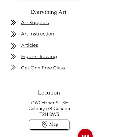
Everything Art
Art Supplies
Art Instruction
Articles
Figure Drawing
Get One Free Class
Location
7160 Fisher ST SE
Calgary AB Canada
T2H 0W5
Map