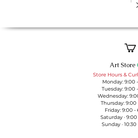
Art Store
Store Hours & Cur
Monday: 9:00 
Tuesday: 9:00 
Wednesday: 9:00
Thursday: 9:00
Friday: 9:00 
Saturday · 9:00
Sunday · 10:30