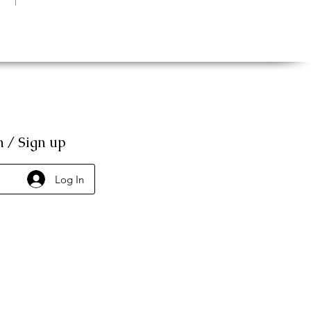
n / Sign up
Log In