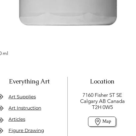
0 ml
Everything Art
Location
7160 Fisher ST SE
Art Supplies
Calgary AB Canada
T2H 0W5
Art Instruction
Articles
Map
Figure Drawing