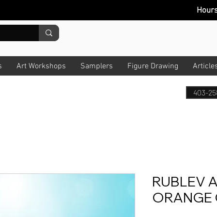
Hour
s
Art Workshops
Samplers
Figure Drawing
Article
403-25
RUBLEV A
ORANGE 