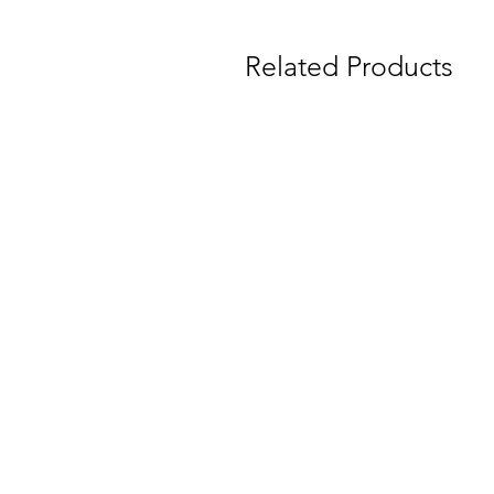
Related Products