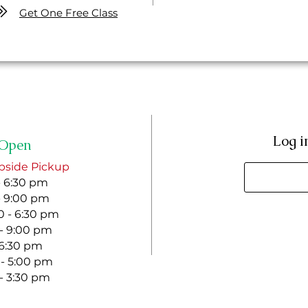
Get One Free Class
Log i
Open
bside Pickup
- 6:30 pm
- 9:00 pm
 - 6:30 pm
 - 9:00 pm
- 6:30 pm
 - 5:00 pm
 - 3:30 pm