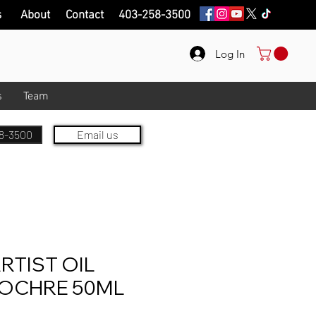
s
About
Contact
403-258-3500
Log In
s
Team
8-3500
Email us
RTIST OIL
OCHRE 50ML