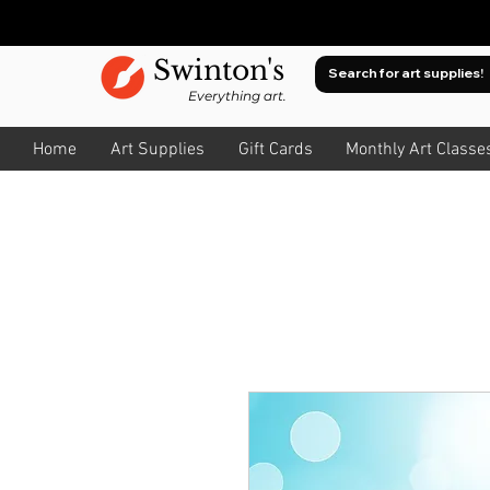
Swinton's
Everything art.
Home
Art Supplies
Gift Cards
Monthly Art Classe