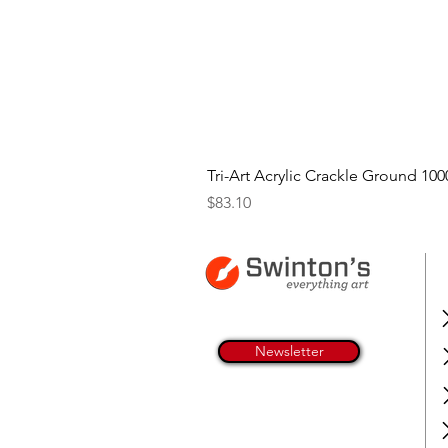
Tri-Art Acrylic Crackle Ground 100
Price
$83.10
Newsletter