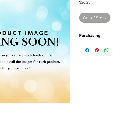
Price
$26.25
Out of Stock
Purchasing
Free shipping to Al
more!
Shipping: Canada on
Shipping times: 3-5
Delivery: Calgary ar
Delivery times: 1-5
FREE delivery on o
Delivery costs: $10
Pick up in-store ava
Order by phone: 4
Order by email: in