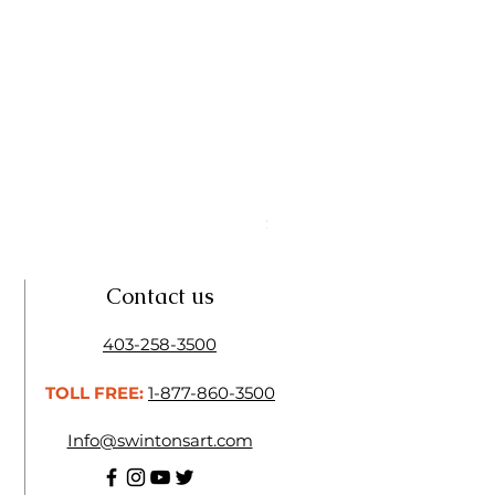
Linseed Brush Soap | Tri Art
Price
$11.50
Contact us
403-258-3500
TOLL FREE:
1-877-860-3500
Info@swintonsart.com